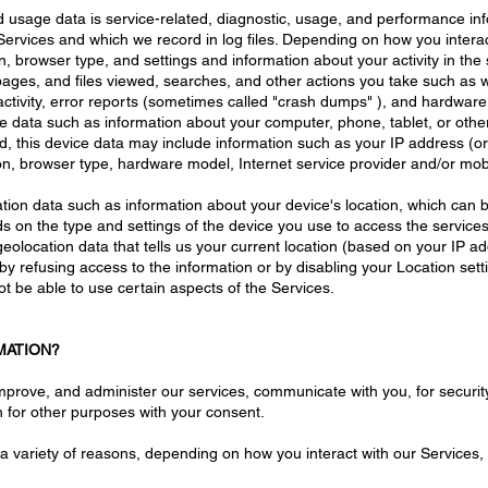
d usage data is service-related, diagnostic, usage, and performance inf
rvices and which we record in log files. Depending on how you interact
n, browser type, and settings and information about your activity in th
pages, and files viewed, searches, and other actions you take such as 
ctivity, error reports (sometimes called "crash dumps" ), and hardware 
ce data such as information about your computer, phone, tablet, or othe
 this device data may include information such as your IP address (or
ion, browser type, hardware model, Internet service provider and/or mob
cation data such as information about your device's location, which can
ds on the type and settings of the device you use to access the servi
geolocation data that tells us your current location (based on your IP ad
r by refusing access to the information or by disabling your Location set
t be able to use certain aspects of the Services.
MATION?
mprove, and administer our services, communicate with you, for securit
 for other purposes with your consent.
a variety of reasons, depending on how you interact with our Services, 