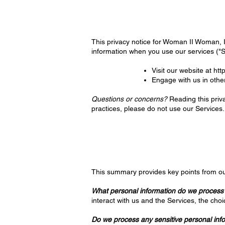
This privacy notice for Woman II Woman, In
information when you use our services ("
Visit our website at
htt
Engage with us in othe
Questions or concerns?
Reading this priva
practices, please do not use our Services.
This summary provides key points from ou
What personal information do we process
interact with us and the Services, the ch
Do we process any sensitive personal inf