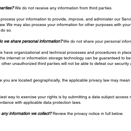
parties?
We do not receive any information from third parties.
process your information to provide, improve, and administer our Servi
law. We may also process your information for other purposes with you
 do so.
 do we share personal information?
We do not share your personal infor
 have organizational and technical processes and procedures in place 
 the internet or information storage technology can be guaranteed to 
other unauthorized third parties will not be able to defeat our security 
you are located geographically, the applicable privacy law may mean 
est way to exercise your rights is by submitting a data subject access r
rdance with applicable data protection laws.
 any information we collect?
Review the privacy notice in full below.