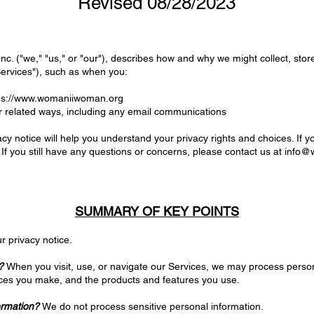
Revised 08/28/2023
c. ("we," "us," or "our"), describes how and why we might collect, stor
Services"), such as when you:
ps://www.womaniiwoman.org
r related ways, including any email communications
cy notice will help you understand your privacy rights and choices. If y
 If you still have any questions or concerns, please contact us at
info@
SUMMARY OF KEY POINTS
r privacy notice.
?
When you visit, use, or navigate our Services, we may process pers
oices you make, and the products and features you use.
ormation?
We do not process sensitive personal information.