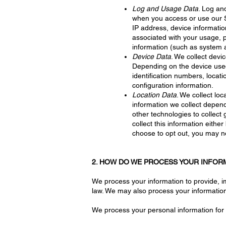
Log and Usage Data
. Log an
when you access or use our Se
IP address, device informatio
associated with your usage, 
information (such as system a
Device Data
. We collect devi
Depending on the device used,
identification numbers, locat
configuration information.
Location Data
. We collect lo
information we collect depen
other technologies to collect 
collect this information eithe
choose to opt out, you may no
2. HOW DO WE PROCESS YOUR INFOR
We process your information to provide, i
law. We may also process your information
We process your personal information for 