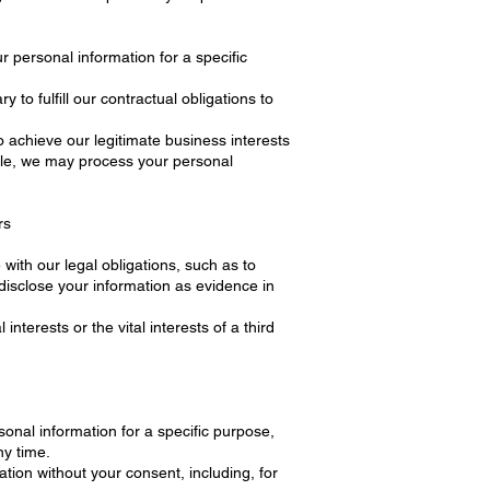
 personal information for a specific
o fulfill our contractual obligations to
achieve our legitimate business interests
ple, we may process your personal
rs
ith our legal obligations, such as to
disclose your information as evidence in
nterests or the vital interests of a third
onal information for a specific purpose,
ny time.
tion without your consent, including, for