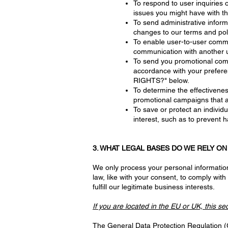
To respond to user inquiries 
issues you might have with t
To send administrative inform
changes to our terms and poli
To enable user-to-user commun
communication with another 
To send you promotional comm
accordance with your prefer
RIGHTS?" below.
To determine the effectivene
promotional campaigns that a
To save or protect an individu
interest, such as to prevent 
3. WHAT LEGAL BASES DO WE RELY O
We only process your personal information 
law, like with your consent, to comply with l
fulfill our legitimate business interests.
If you are located in the EU or UK, this se
The General Data Protection Regulation (