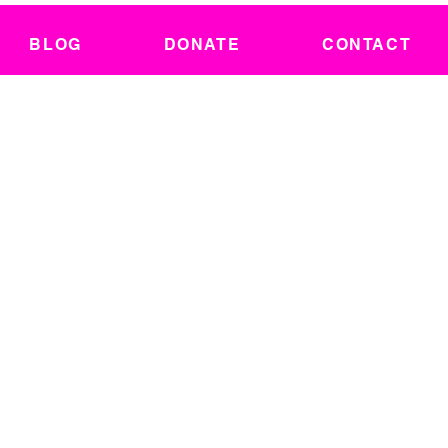
BLOG
DONATE
CONTACT