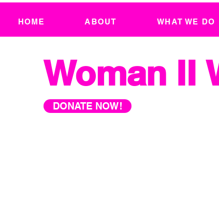
HOME
ABOUT
WHAT WE DO
Woman II
DONATE NOW!