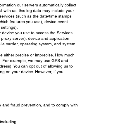
ormation our servers automatically collect
 with us, this log data may include your
e services (such as the date/time stamps
which features you use), device event
settings).
r device you use to access the Services.
 proxy server), device and application
ile carrier, operating system, and system
 be either precise or imprecise. How much
ces. For example, we may use GPS and
dress). You can opt out of allowing us to
ting on your device. However, if you
y and fraud prevention, and to comply with
including: