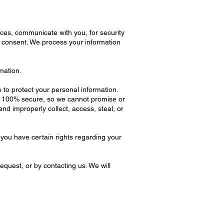
ces, communicate with you, for security
r consent. We process your information
mation.
to protect your personal information.
be 100% secure, so we cannot promise or
and improperly collect, access, steal, or
you have certain rights regarding your
equest, or by contacting us. We will