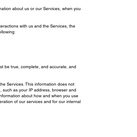
rmation about us or our Services, when you
eractions with us and the Services, the
llowing:
ust be true, complete, and accurate, and
the Services. This information does not
on, such as your IP address, browser and
, information about how and when you use
ration of our services and for our internal