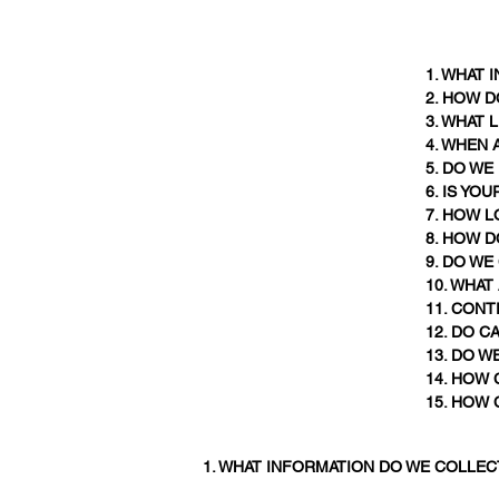
1. WHAT
2. HOW 
3. WHAT
4. WHEN
5. DO W
6. IS YO
7. HOW 
8. HOW D
9. DO W
10. WHAT
11. CON
12. DO C
13. DO W
14. HOW 
15. HOW 
1. WHAT INFORMATION DO WE COLLEC