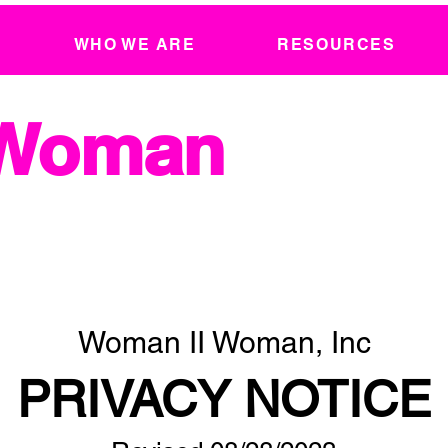
WHO WE ARE
RESOURCES
 Woman
Woman II Woman, Inc
PRIVACY NOTICE