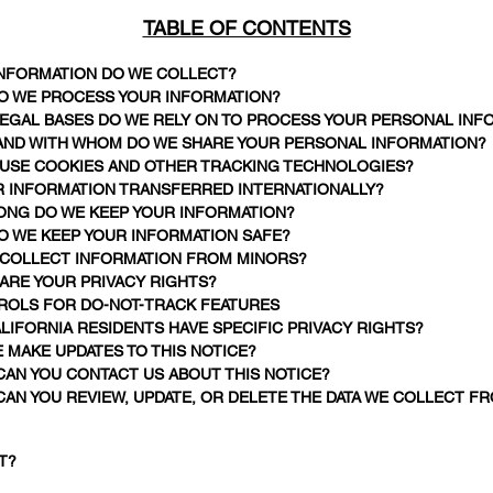
TABLE OF CONTENTS
 INFORMATION DO WE COLLECT?
DO WE PROCESS YOUR INFORMATION?
 LEGAL BASES DO WE RELY ON TO PROCESS YOUR PERSONAL INF
 AND WITH WHOM DO WE SHARE YOUR PERSONAL INFORMATION?
E USE COOKIES AND OTHER TRACKING TECHNOLOGIES?
UR INFORMATION TRANSFERRED INTERNATIONALLY?
LONG DO WE KEEP YOUR INFORMATION?
O WE KEEP YOUR INFORMATION SAFE?
E COLLECT INFORMATION FROM MINORS?
 ARE YOUR PRIVACY RIGHTS?
TROLS FOR DO-NOT-TRACK FEATURES
ALIFORNIA RESIDENTS HAVE SPECIFIC PRIVACY RIGHTS?
E MAKE UPDATES TO THIS NOTICE?
CAN YOU CONTACT US ABOUT THIS NOTICE?
CAN YOU REVIEW, UPDATE, OR DELETE THE DATA WE COLLECT F
T?