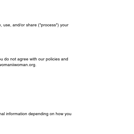
e, use, and/or share ("process") your
ou do not agree with our policies and
womaniiwoman.org
.
onal information depending on how you