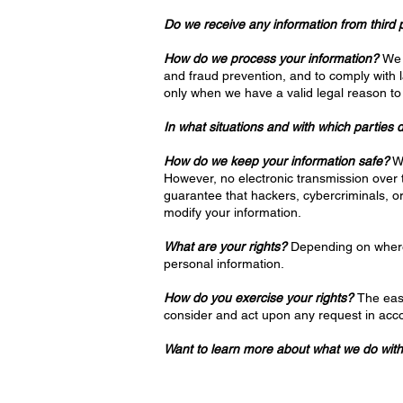
Do we receive any information from third 
How do we process your information?
We 
and fraud prevention, and to comply with 
only when we have a valid legal reason to
In what situations and with which parties
How do we keep your information safe?
We
However, no electronic transmission over
guarantee that hackers, cybercriminals, or 
modify your information.
What are your rights?
Depending on where 
personal information.
How do you exercise your rights?
The easi
consider and act upon any request in acco
Want to learn more about what we do with