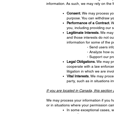
information. As such, we may rely on the f
Consent.
We may process your 
purpose. You can withdraw yo
Performance of a Contract.
We
you, including providing our s
Legitimate Interests.
We may p
and those interests do not o
information for some of the p
- Send users inf
- Analyze how o
- Support our pro
Legal Obligations.
We may proc
cooperate with a law enforcem
litigation in which we are invo
Vital Interests.
We may process 
party, such as in situations in
If you are located in Canada, this section 
We may process your information if you hav
or in situations where your permission can
In some exceptional cases, we