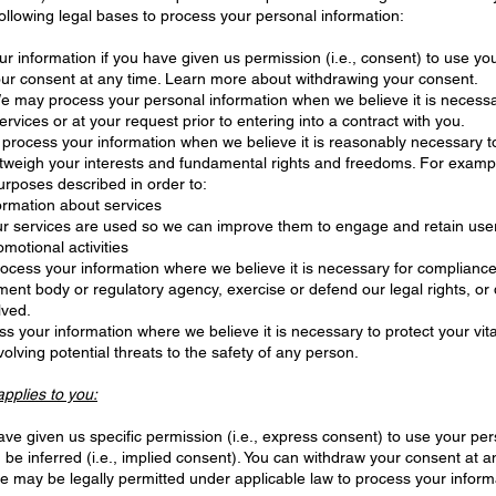
ollowing legal bases to process your personal information:
information if you have given us permission (i.e., consent) to use your
ur consent at any time. Learn more about withdrawing your consent.
 may process your personal information when we believe it is necessary t
ervices or at your request prior to entering into a contract with you.
rocess your information when we believe it is reasonably necessary to 
utweigh your interests and fundamental rights and freedoms. For exam
urposes described in order to:
ormation about services
ur services are used so we can improve them to engage and retain use
motional activities
ess your information where we believe it is necessary for compliance w
ent body or regulatory agency, exercise or defend our legal rights, or 
lved.
your information where we believe it is necessary to protect your vital i
volving potential threats to the safety of any person.
applies to you:
e given us specific permission (i.e., express consent) to use your pers
 be inferred (i.e., implied consent). You can withdraw your consent at a
 may be legally permitted under applicable law to process your informa