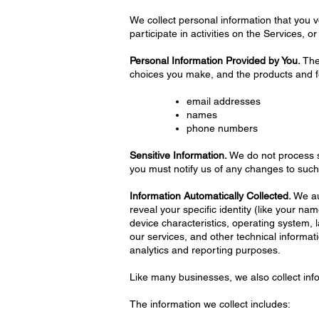
We collect personal information that you v
participate in activities on the Services, 
Personal Information Provided by You.
The 
choices you make, and the products and fe
email addresses
names
phone numbers
Sensitive Information.
We do not process se
you must notify us of any changes to such
Information Automatically Collected.
We aut
reveal your specific identity (like your 
device characteristics, operating system,
our services, and other technical informati
analytics and reporting purposes.
Like many businesses, we also collect inf
The information we collect includes: