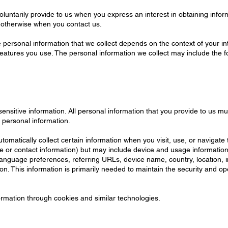
oluntarily provide to us when you express an interest in obtaining info
or otherwise when you contact us.
personal information that we collect depends on the context of your int
atures you use. The personal information we collect may include the fo
nsitive information. All personal information that you provide to us m
 personal information.
omatically collect certain information when you visit, use, or navigate 
name or contact information) but may include device and usage informati
 language preferences, referring URLs, device name, country, location
on. This information is primarily needed to maintain the security and ope
ormation through cookies and similar technologies.