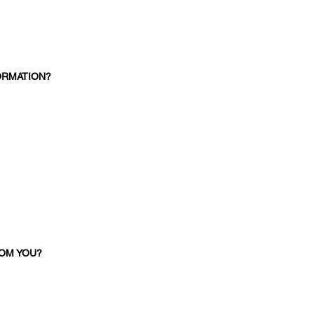
ORMATION?
ROM YOU?