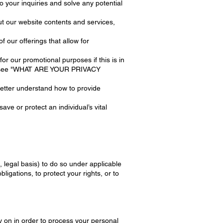
o your inquiries and solve any potential
ut our website contents and services,
our offerings that allow for
 our promotional purposes if this is in
ion, see "WHAT ARE YOUR PRIVACY
etter understand how to provide
ve or protect an individual’s vital
 legal basis) to do so under applicable
bligations, to protect your rights, or to
 on in order to process your personal