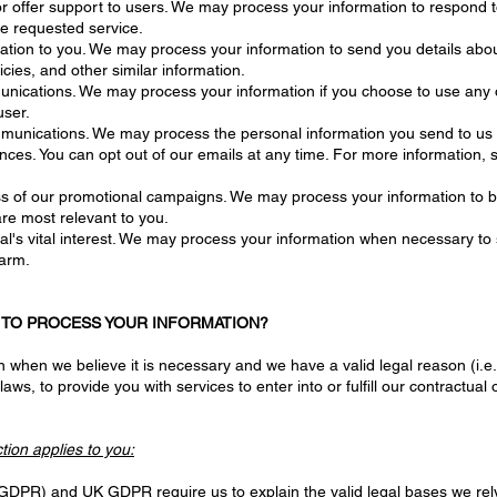
or offer support to users. We may process your information to respond t
he requested service.
ation to you. We may process your information to send you details abo
cies, and other similar information.
ications. We may process your information if you choose to use any of 
user.
unications. We may process the personal information you send to us for
ences. You can opt out of our emails at any time. For more informat
ss of our promotional campaigns. We may process your information to b
re most relevant to you.
al's vital interest. We may process your information when necessary to sa
harm.
N TO PROCESS YOUR INFORMATION?
when we believe it is necessary and we have a valid legal reason (i.e.,
aws, to provide you with services to enter into or fulfill our contractual o
ction applies to you:
GDPR) and UK GDPR require us to explain the valid legal bases we rely