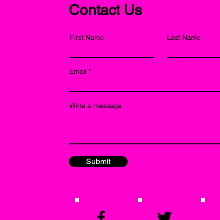
Contact Us
First Name
Last Name
Email
Write a message
Submit