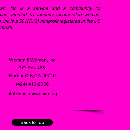
n, Inc is a service and a community for
men, created by formerly incarcerated women.
nc is a 501(C)(3) nonprofit registered in the US
46535.
Woman II Woman, Inc
P.O. Box 465
Harbor City,CA 90710
(424) 410-2066
info@womaniiwoman.org
Back to Top