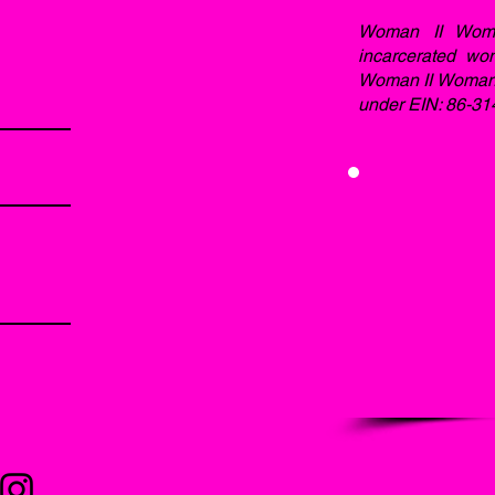
Woman II Woma
incarcerated wo
Woman II Woman, I
under EIN: 86-31