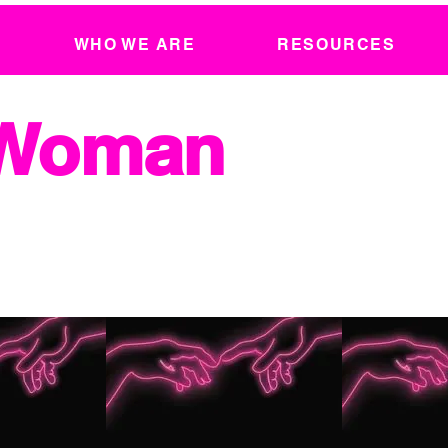
WHO WE ARE
RESOURCES
 Woman