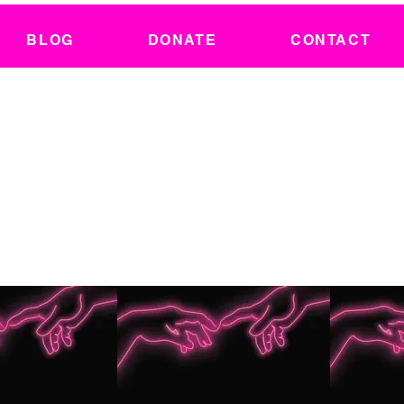
BLOG
DONATE
CONTACT