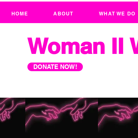
HOME
ABOUT
WHAT WE DO
Woman II
DONATE NOW!