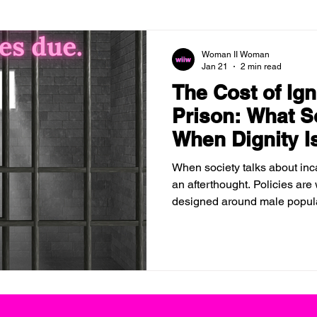
Woman II Woman
Jan 21
2 min read
The Cost of Ig
Prison: What S
When Dignity I
When society talks about inc
an afterthought. Policies are
designed around male popula
of incarcerated women are tr
optional. But ignoring women
consequences disappear. It si
elsewhere.