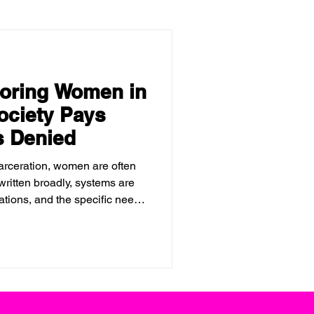
noring Women in
ociety Pays
s Denied
arceration, women are often
 written broadly, systems are
tions, and the specific needs
eated as secondary, or worse,
 in prison does not make the
mply shifts the cost