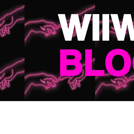
WII
BLO