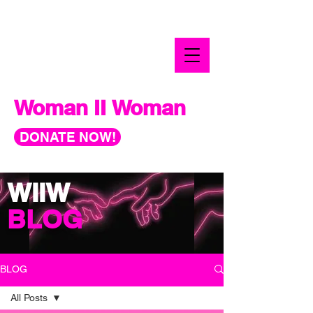
Woman II Woman
DONATE NOW!
WIIW
BLOG
BLOG
All Posts