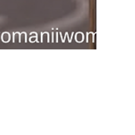
Woman II Woman
Dec 1, 2025
2 min read
Empowerment & Advocacy
Woman II Woman’s 2025
Impact: A Year of Courage,