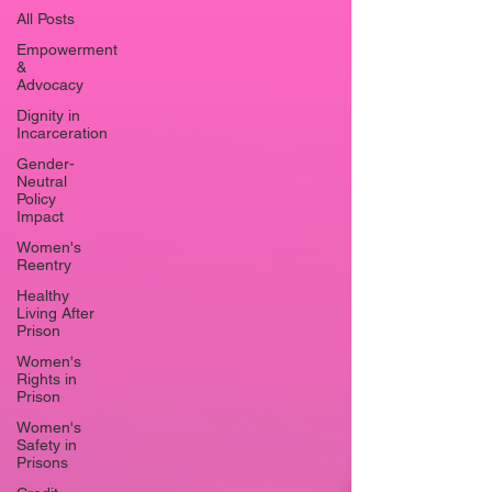
All Posts
Empowerment
&
Advocacy
Dignity in
Incarceration
Gender-
Neutral
Policy
Impact
Women's
Reentry
Healthy
Living After
Prison
Women's
Rights in
Prison
Women's
Safety in
Prisons