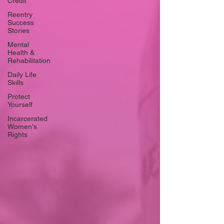
Credit
Reentry
Success
Stories
Mental
Health &
Rehabilitation
Daily Life
Skills
Protect
Yourself
Incarcerated
Women's
Rights