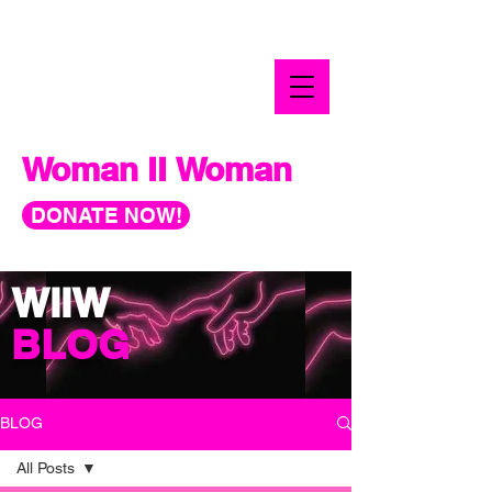
Woman II Woman
DONATE NOW!
WIIW
BLOG
BLOG
All Posts