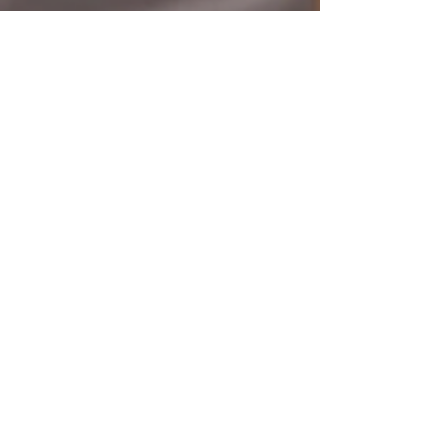
Woman II Woman
Dec 1, 2025
2 min read
Empowerment & Advocacy
Woman II Woman’s 2025
Impact: A Year of Courage,
Advocacy & Unshakeable
Hope