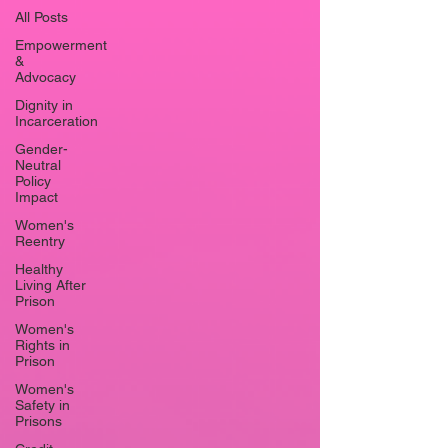
All Posts
Empowerment
&
Advocacy
Dignity in
Incarceration
Gender-
Neutral
Policy
Impact
Women's
Reentry
Healthy
Living After
Prison
Women's
Rights in
Prison
Women's
Safety in
Prisons