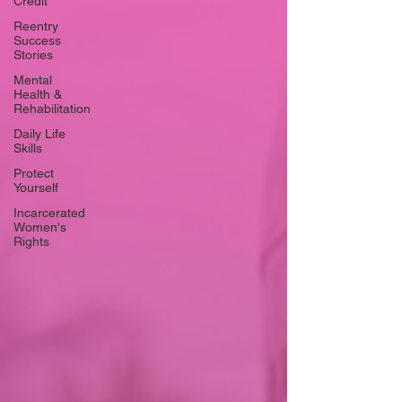
Credit
Reentry
Success
Stories
Mental
Health &
Rehabilitation
Daily Life
Skills
Protect
Yourself
Incarcerated
Women's
Rights